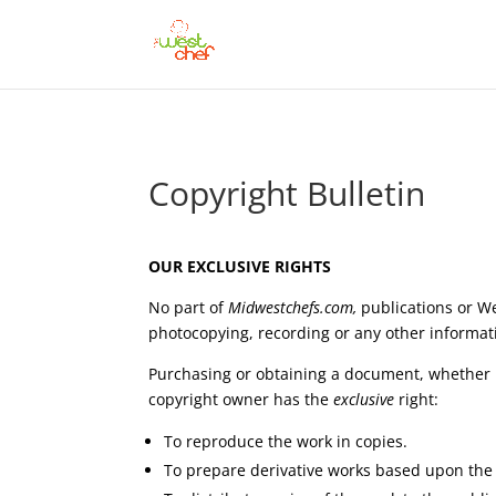
Copyright Bulletin
OUR EXCLUSIVE RIGHTS
No part of
Midwestchefs.com
,
publications or W
photocopying, recording or any other informati
Purchasing or obtaining a document, whether it 
copyright owner has the
exclusive
right:
To reproduce the work in copies.
To prepare derivative works based upon the