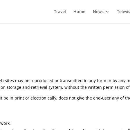
Travel
Home
News
Televi
eb sites may be reproduced or transmitted in any form or by any m
on storage and retrieval system, without the written permission of
be in print or electronically, does not give the end-user any of th
 work.