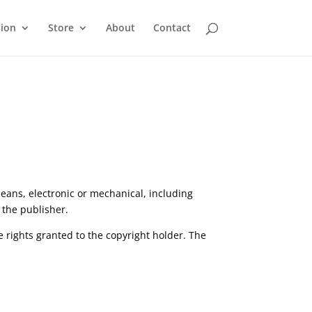
sion
Store
About
Contact
eans, electronic or mechanical, including
 the publisher.
e rights granted to the copyright holder. The