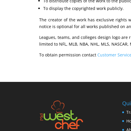
To distribute copies of the work to the public
To display the copyrighted work publicly.
The creator of the work has exclusive rights 
notice is optional for all works published on a
Leagues, teams, and colleges design logo are 
limited to NFL, MLB, NBA, NHL, MLS, NASCAR, 
To obtain permission contact
Customer Servic
Qui
Tr
H
Ab