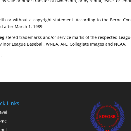
 by sale or other transfer of ownership, or by rental, lease, or lend
with or without a copyright statement. According to the Berne Co
nd after March 1, 1989.
registered trademarks and/or service marks of the respected Leagu
Minor League Baseball, WNBA, AFL, Collegiate Images and NCAA.
e
.
ck Links
avel
ome
out