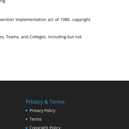
ing.
nvention Implementation act of 1988, copyright
es, Teams, and Colleges. Including but not
Privacy & Terms
Privacy Policy
Terms
Copyright Policy