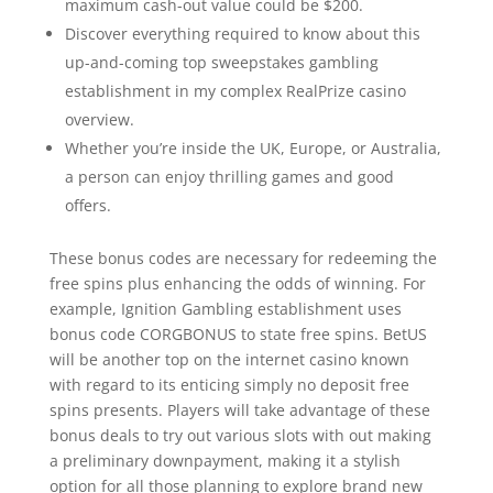
maximum cash-out value could be $200.
Discover everything required to know about this
up-and-coming top sweepstakes gambling
establishment in my complex RealPrize casino
overview.
Whether you’re inside the UK, Europe, or Australia,
a person can enjoy thrilling games and good
offers.
These bonus codes are necessary for redeeming the
free spins plus enhancing the odds of winning. For
example, Ignition Gambling establishment uses
bonus code CORGBONUS to state free spins. BetUS
will be another top on the internet casino known
with regard to its enticing simply no deposit free
spins presents. Players will take advantage of these
bonus deals to try out various slots with out making
a preliminary downpayment, making it a stylish
option for all those planning to explore brand new