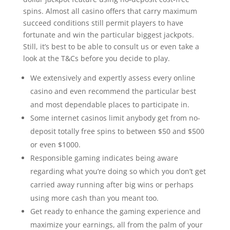
spins. Almost all casino offers that carry maximum
succeed conditions still permit players to have
fortunate and win the particular biggest jackpots.
Still, it’s best to be able to consult us or even take a
look at the T&Cs before you decide to play.
We extensively and expertly assess every online
casino and even recommend the particular best
and most dependable places to participate in.
Some internet casinos limit anybody get from no-
deposit totally free spins to between $50 and $500
or even $1000.
Responsible gaming indicates being aware
regarding what you’re doing so which you don’t get
carried away running after big wins or perhaps
using more cash than you meant too.
Get ready to enhance the gaming experience and
maximize your earnings, all from the palm of your