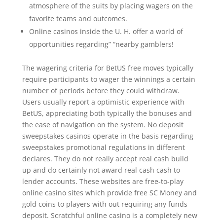
atmosphere of the suits by placing wagers on the
favorite teams and outcomes.
Online casinos inside the U. H. offer a world of
opportunities regarding” “nearby gamblers!
The wagering criteria for BetUS free moves typically
require participants to wager the winnings a certain
number of periods before they could withdraw.
Users usually report a optimistic experience with
BetUS, appreciating both typically the bonuses and
the ease of navigation on the system. No deposit
sweepstakes casinos operate in the basis regarding
sweepstakes promotional regulations in different
declares. They do not really accept real cash build
up and do certainly not award real cash cash to
lender accounts. These websites are free-to-play
online casino sites which provide free SC Money and
gold coins to players with out requiring any funds
deposit. Scratchful online casino is a completely new