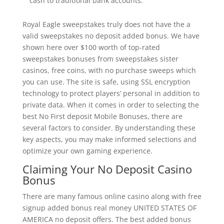
cash to traditional bank accounts.
Royal Eagle sweepstakes truly does not have the a
valid sweepstakes no deposit added bonus. We have
shown here over $100 worth of top-rated
sweepstakes bonuses from sweepstakes sister
casinos, free coins, with no purchase sweeps which
you can use. The site is safe, using SSL encryption
technology to protect players’ personal in addition to
private data. When it comes in order to selecting the
best No First deposit Mobile Bonuses, there are
several factors to consider. By understanding these
key aspects, you may make informed selections and
optimize your own gaming experience.
Claiming Your No Deposit Casino
Bonus
There are many famous online casino along with free
signup added bonus real money UNITED STATES OF
AMERICA no deposit offers. The best added bonus