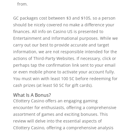
from.
GC packages cost between $3 and $105, so a person
should be nicely covered no make a difference your
finances. All info on Casino US is presented to
Entertainment and Informational purposes. While we
carry out our best to provide accurate and target
information, we are not responsible intended for the
actions of Third-Party Websites. If necessary, click or
perhaps tap the confirmation link sent to your email
or even mobile phone to activate your account fully.
You must win with least 100 SC before redeeming for
cash prizes (at least 50 SC for gift cards).
What Is A Bonus?
Ctlottery Casino offers an engaging gaming
encounter for enthusiasts, offering a comprehensive
assortment of games and exciting bonuses. This
review will delve into the essential aspects of
Ctlottery Casino, offering a comprehensive analysis