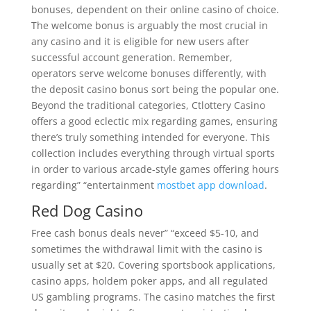
bonuses, dependent on their online casino of choice.
The welcome bonus is arguably the most crucial in
any casino and it is eligible for new users after
successful account generation. Remember,
operators serve welcome bonuses differently, with
the deposit casino bonus sort being the popular one.
Beyond the traditional categories, Ctlottery Casino
offers a good eclectic mix regarding games, ensuring
there’s truly something intended for everyone. This
collection includes everything through virtual sports
in order to various arcade-style games offering hours
regarding” “entertainment
mostbet app download
.
Red Dog Casino
Free cash bonus deals never” “exceed $5-10, and
sometimes the withdrawal limit with the casino is
usually set at $20. Covering sportsbook applications,
casino apps, holdem poker apps, and all regulated
US gambling programs. The casino matches the first