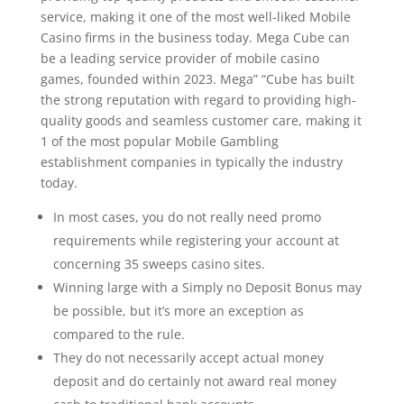
service, making it one of the most well-liked Mobile
Casino firms in the business today. Mega Cube can
be a leading service provider of mobile casino
games, founded within 2023. Mega” “Cube has built
the strong reputation with regard to providing high-
quality goods and seamless customer care, making it
1 of the most popular Mobile Gambling
establishment companies in typically the industry
today.
In most cases, you do not really need promo
requirements while registering your account at
concerning 35 sweeps casino sites.
Winning large with a Simply no Deposit Bonus may
be possible, but it’s more an exception as
compared to the rule.
They do not necessarily accept actual money
deposit and do certainly not award real money