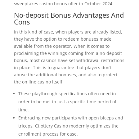
sweeptakes casino bonus offer in October 2024.
No-deposit Bonus Advantages And
Cons
In this kind of case, when players are already listed,
they have the option to redeem bonuses made
available from the operator. When it comes to
proclaiming the winnings coming from a no-deposit
bonus, most casinos have set withdrawal restrictions
in place. This is to guarantee that players don’t
abuse the additional bonuses, and also to protect
the on line casino itself.
These playthrough specifications often need in
order to be met in just a specific time period of
time.
Embracing new participants with open biceps and
triceps, Ctlottery Casino modernly optimizes the
enrollment process for ease.