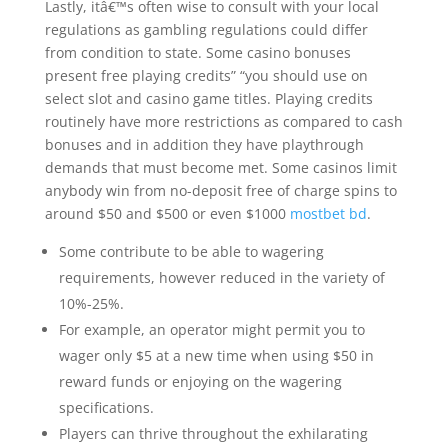
Lastly, itâ€™s often wise to consult with your local
regulations as gambling regulations could differ
from condition to state. Some casino bonuses
present free playing credits” “you should use on
select slot and casino game titles. Playing credits
routinely have more restrictions as compared to cash
bonuses and in addition they have playthrough
demands that must become met. Some casinos limit
anybody win from no-deposit free of charge spins to
around $50 and $500 or even $1000
mostbet bd
.
Some contribute to be able to wagering
requirements, however reduced in the variety of
10%-25%.
For example, an operator might permit you to
wager only $5 at a new time when using $50 in
reward funds or enjoying on the wagering
specifications.
Players can thrive throughout the exhilarating