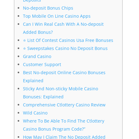
No-deposit Bonus Chips
Top Mobile On Line Casino Apps
Can I Win Real Cash With A No-deposit
Added Bonus?
⭐ List Of Contest Casinos Usa Free Bonuses
⭐ Sweepstakes Casino No Deposit Bonus
Grand Casino
Customer Support
Best No-deposit Online Casino Bonuses
Explained
Sticky And Non-sticky Mobile Casino
Bonuses: Explained
Comprehensive Ctlottery Casino Review
Wild Casino
Where To Be Able To Find The Ctlottery
Casino Bonus Program Code?”
How May I Claim The No Deposit Added