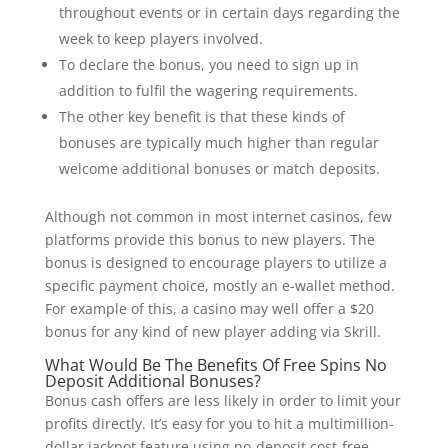
throughout events or in certain days regarding the
week to keep players involved.
To declare the bonus, you need to sign up in
addition to fulfil the wagering requirements.
The other key benefit is that these kinds of
bonuses are typically much higher than regular
welcome additional bonuses or match deposits.
Although not common in most internet casinos, few
platforms provide this bonus to new players. The
bonus is designed to encourage players to utilize a
specific payment choice, mostly an e-wallet method.
For example of this, a casino may well offer a $20
bonus for any kind of new player adding via Skrill.
What Would Be The Benefits Of Free Spins No
Deposit Additional Bonuses?
Bonus cash offers are less likely in order to limit your
profits directly. It’s easy for you to hit a multimillion-
dollar jackpot feature using no-deposit cost-free