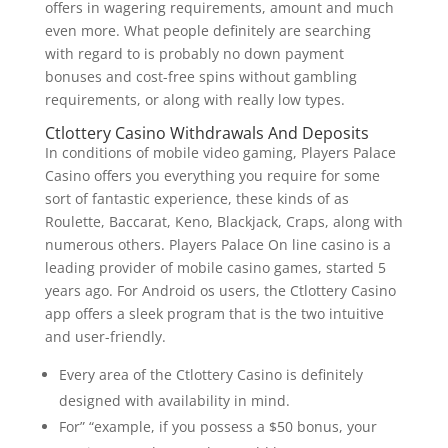
offers in wagering requirements, amount and much
even more. What people definitely are searching
with regard to is probably no down payment
bonuses and cost-free spins without gambling
requirements, or along with really low types.
Ctlottery Casino Withdrawals And Deposits
In conditions of mobile video gaming, Players Palace
Casino offers you everything you require for some
sort of fantastic experience, these kinds of as
Roulette, Baccarat, Keno, Blackjack, Craps, along with
numerous others. Players Palace On line casino is a
leading provider of mobile casino games, started 5
years ago. For Android os users, the Ctlottery Casino
app offers a sleek program that is the two intuitive
and user-friendly.
Every area of the Ctlottery Casino is definitely
designed with availability in mind.
For” “example, if you possess a $50 bonus, your