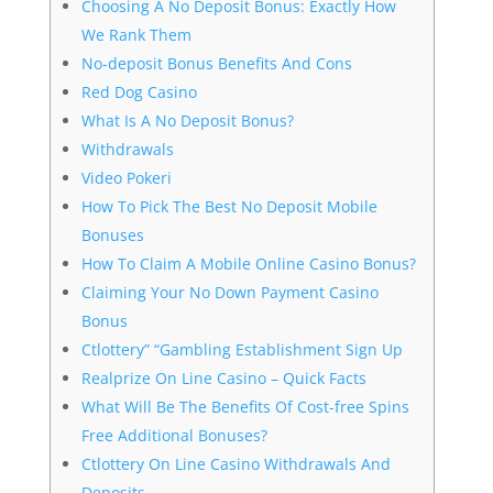
Choosing A No Deposit Bonus: Exactly How
We Rank Them
No-deposit Bonus Benefits And Cons
Red Dog Casino
What Is A No Deposit Bonus?
Withdrawals
Video Pokeri
How To Pick The Best No Deposit Mobile
Bonuses
How To Claim A Mobile Online Casino Bonus?
Claiming Your No Down Payment Casino
Bonus
Ctlottery” “Gambling Establishment Sign Up
Realprize On Line Casino – Quick Facts
What Will Be The Benefits Of Cost-free Spins
Free Additional Bonuses?
Ctlottery On Line Casino Withdrawals And
Deposits