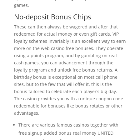
games.
No-deposit Bonus Chips
These can then always be wagered and after that
redeemed for actual money or even gift cards. VIP
loyalty schemes invariably is an excellent way to earn
more on the web casino free bonuses. They operate
using a points program, and by gambling on real
cash games, you can advancement through the
loyalty program and unlock free bonus returns. A
birthday bonus is exceptional on most cell phone
sites, but to the few that will offer it, this is the
bonus tailored to celebrate each player’s big day.
The casino provides you with a unique coupon code
redeemable for bonuses like bonus rotates or other
advantages.
There are various famous casinos together with
free signup added bonus real money UNITED