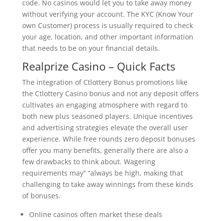
code. No casinos would let you to take away money
without verifying your account. The KYC (Know Your
own Customer) process is usually required to check
your age, location, and other important information
that needs to be on your financial details.
Realprize Casino – Quick Facts
The integration of Ctlottery Bonus promotions like
the Ctlottery Casino bonus and not any deposit offers
cultivates an engaging atmosphere with regard to
both new plus seasoned players. Unique incentives
and advertising strategies elevate the overall user
experience. While free rounds zero deposit bonuses
offer you many benefits, generally there are also a
few drawbacks to think about. Wagering
requirements may” “always be high, making that
challenging to take away winnings from these kinds
of bonuses.
Online casinos often market these deals