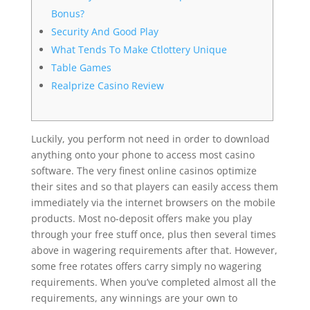
Bonus?
Security And Good Play
What Tends To Make Ctlottery Unique
Table Games
Realprize Casino Review
Luckily, you perform not need in order to download
anything onto your phone to access most casino
software. The very finest online casinos optimize
their sites and so that players can easily access them
immediately via the internet browsers on the mobile
products. Most no-deposit offers make you play
through your free stuff once, plus then several times
above in wagering requirements after that. However,
some free rotates offers carry simply no wagering
requirements. When you’ve completed almost all the
requirements, any winnings are your own to