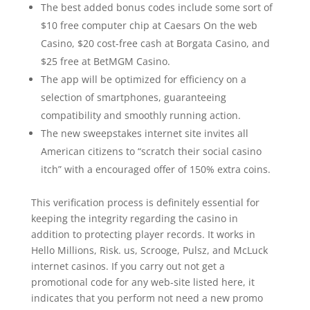
The best added bonus codes include some sort of
$10 free computer chip at Caesars On the web
Casino, $20 cost-free cash at Borgata Casino, and
$25 free at BetMGM Casino.
The app will be optimized for efficiency on a
selection of smartphones, guaranteeing
compatibility and smoothly running action.
The new sweepstakes internet site invites all
American citizens to “scratch their social casino
itch” with a encouraged offer of 150% extra coins.
This verification process is definitely essential for
keeping the integrity regarding the casino in
addition to protecting player records. It works in
Hello Millions, Risk. us, Scrooge, Pulsz, and McLuck
internet casinos. If you carry out not get a
promotional code for any web-site listed here, it
indicates that you perform not need a new promo