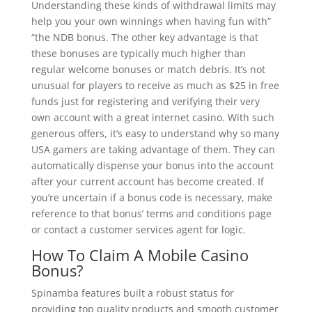
Understanding these kinds of withdrawal limits may
help you your own winnings when having fun with”
“the NDB bonus. The other key advantage is that
these bonuses are typically much higher than
regular welcome bonuses or match debris. It’s not
unusual for players to receive as much as $25 in free
funds just for registering and verifying their very
own account with a great internet casino. With such
generous offers, it’s easy to understand why so many
USA gamers are taking advantage of them. They can
automatically dispense your bonus into the account
after your current account has become created. If
you’re uncertain if a bonus code is necessary, make
reference to that bonus’ terms and conditions page
or contact a customer services agent for logic.
How To Claim A Mobile Casino
Bonus?
Spinamba features built a robust status for
providing top quality products and smooth customer