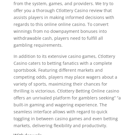
from the system, games, and providers. We try to
offer you a thorough Ctlottery Casino review that
assists players in making informed decisions with
regards to this online online casino. To convert
winnings from no downpayment bonuses into
withdrawable cash, players need to fulfill all
gambling requirements.
In addition to its extensive casino games, Ctlottery
Casino caters to betting fanatics with a complete
sportsbook. Featuring different markets and
competing odds, players may place wagers about a
variety of sports, maximizing their chances for
thrilling is victorious. Ctlottery Betting Online casino
offers an unrivaled platform for gamblers seeking” “a
built-in gaming and wagering experience. The
seamless interface allows with regard to quick
toggling in between casino games and even betting
markets, delivering flexibility and productivity.