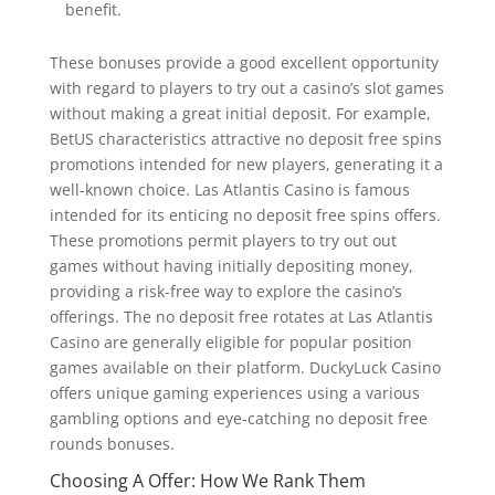
benefit.
These bonuses provide a good excellent opportunity
with regard to players to try out a casino’s slot games
without making a great initial deposit. For example,
BetUS characteristics attractive no deposit free spins
promotions intended for new players, generating it a
well-known choice. Las Atlantis Casino is famous
intended for its enticing no deposit free spins offers.
These promotions permit players to try out out
games without having initially depositing money,
providing a risk-free way to explore the casino’s
offerings. The no deposit free rotates at Las Atlantis
Casino are generally eligible for popular position
games available on their platform. DuckyLuck Casino
offers unique gaming experiences using a various
gambling options and eye-catching no deposit free
rounds bonuses.
Choosing A Offer: How We Rank Them