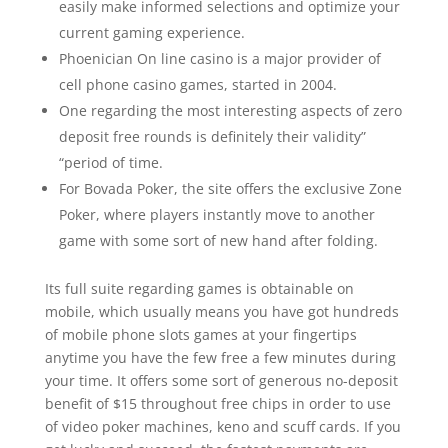
easily make informed selections and optimize your
current gaming experience.
Phoenician On line casino is a major provider of
cell phone casino games, started in 2004.
One regarding the most interesting aspects of zero
deposit free rounds is definitely their validity”
“period of time.
For Bovada Poker, the site offers the exclusive Zone
Poker, where players instantly move to another
game with some sort of new hand after folding.
Its full suite regarding games is obtainable on
mobile, which usually means you have got hundreds
of mobile phone slots games at your fingertips
anytime you have the few free a few minutes during
your time. It offers some sort of generous no-deposit
benefit of $15 throughout free chips in order to use
of video poker machines, keno and scuff cards. If you