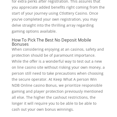
for extra perks after registration. This assures that
you appreciate added benefits right coming from the
start of your journey using Ctlottery Casino. Once
you’ve completed your own registration, you may
delve straight into the thrilling array regarding
gaming options available.
How To Pick The Best No Deposit Mobile
Bonuses
When considering enjoying at an casinos, safety and
protection should be of paramount importance.
While the offer is a wonderful way to test out a new
on line casino site without risking your own money, a
person still need to take precautions when choosing
the secure operator. At Keep What A person Win
NDB Online casino Bonus, we prioritize responsible
gaming and player protection previously mentioned
all else. The higher the cashout restrictions, the
longer it will require you to be able to be able to
cash out your own bonus winnings.