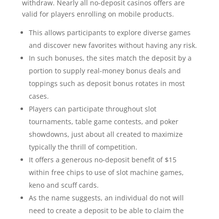
withdraw. Nearly all no-deposit casinos offers are
valid for players enrolling on mobile products.
This allows participants to explore diverse games
and discover new favorites without having any risk.
In such bonuses, the sites match the deposit by a
portion to supply real-money bonus deals and
toppings such as deposit bonus rotates in most
cases.
Players can participate throughout slot
tournaments, table game contests, and poker
showdowns, just about all created to maximize
typically the thrill of competition.
It offers a generous no-deposit benefit of $15
within free chips to use of slot machine games,
keno and scuff cards.
As the name suggests, an individual do not will
need to create a deposit to be able to claim the