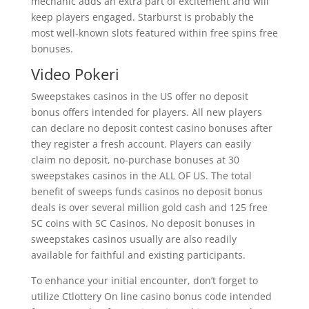
mechanic adds an extra part of excitement and will
keep players engaged. Starburst is probably the
most well-known slots featured within free spins free
bonuses.
Video Pokeri
Sweepstakes casinos in the US offer no deposit
bonus offers intended for players. All new players
can declare no deposit contest casino bonuses after
they register a fresh account. Players can easily
claim no deposit, no-purchase bonuses at 30
sweepstakes casinos in the ALL OF US. The total
benefit of sweeps funds casinos no deposit bonus
deals is over several million gold cash and 125 free
SC coins with SC Casinos. No deposit bonuses in
sweepstakes casinos usually are also readily
available for faithful and existing participants.
To enhance your initial encounter, don’t forget to
utilize Ctlottery On line casino bonus code intended