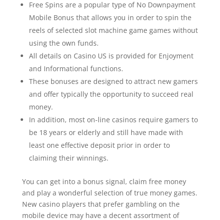
Free Spins are a popular type of No Downpayment
Mobile Bonus that allows you in order to spin the
reels of selected slot machine game games without
using the own funds.
All details on Casino US is provided for Enjoyment
and Informational functions.
These bonuses are designed to attract new gamers
and offer typically the opportunity to succeed real
money.
In addition, most on-line casinos require gamers to
be 18 years or elderly and still have made with
least one effective deposit prior in order to
claiming their winnings.
You can get into a bonus signal, claim free money
and play a wonderful selection of true money games.
New casino players that prefer gambling on the
mobile device may have a decent assortment of