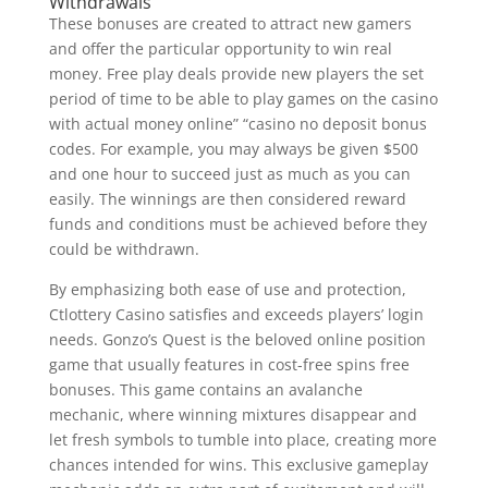
Withdrawals
These bonuses are created to attract new gamers
and offer the particular opportunity to win real
money. Free play deals provide new players the set
period of time to be able to play games on the casino
with actual money online” “casino no deposit bonus
codes. For example, you may always be given $500
and one hour to succeed just as much as you can
easily. The winnings are then considered reward
funds and conditions must be achieved before they
could be withdrawn.
By emphasizing both ease of use and protection,
Ctlottery Casino satisfies and exceeds players’ login
needs. Gonzo’s Quest is the beloved online position
game that usually features in cost-free spins free
bonuses. This game contains an avalanche
mechanic, where winning mixtures disappear and
let fresh symbols to tumble into place, creating more
chances intended for wins. This exclusive gameplay