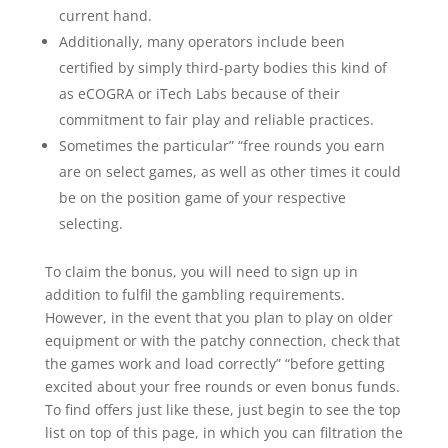
current hand.
Additionally, many operators include been
certified by simply third-party bodies this kind of
as eCOGRA or iTech Labs because of their
commitment to fair play and reliable practices.
Sometimes the particular” “free rounds you earn
are on select games, as well as other times it could
be on the position game of your respective
selecting.
To claim the bonus, you will need to sign up in
addition to fulfil the gambling requirements.
However, in the event that you plan to play on older
equipment or with the patchy connection, check that
the games work and load correctly” “before getting
excited about your free rounds or even bonus funds.
To find offers just like these, just begin to see the top
list on top of this page, in which you can filtration the