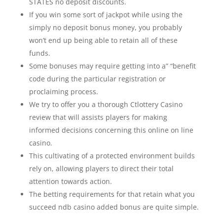
STATES no deposit discounts.
If you win some sort of jackpot while using the
simply no deposit bonus money, you probably
won’t end up being able to retain all of these
funds.
Some bonuses may require getting into a” “benefit
code during the particular registration or
proclaiming process.
We try to offer you a thorough Ctlottery Casino
review that will assists players for making
informed decisions concerning this online on line
casino.
This cultivating of a protected environment builds
rely on, allowing players to direct their total
attention towards action.
The betting requirements for that retain what you
succeed ndb casino added bonus are quite simple.