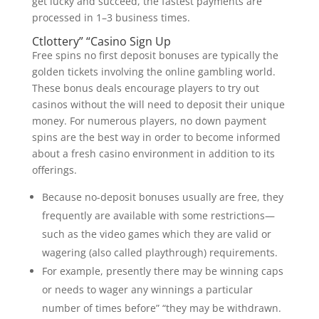
get lucky and succeed, the fastest payments are
processed in 1–3 business times.
Ctlottery” “Casino Sign Up
Free spins no first deposit bonuses are typically the
golden tickets involving the online gambling world.
These bonus deals encourage players to try out
casinos without the will need to deposit their unique
money. For numerous players, no down payment
spins are the best way in order to become informed
about a fresh casino environment in addition to its
offerings.
Because no-deposit bonuses usually are free, they
frequently are available with some restrictions—
such as the video games which they are valid or
wagering (also called playthrough) requirements.
For example, presently there may be winning caps
or needs to wager any winnings a particular
number of times before” “they may be withdrawn.