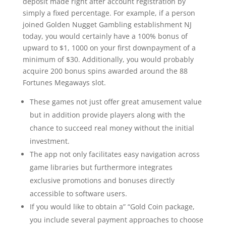
deposit made right after account registration by
simply a fixed percentage. For example, if a person
joined Golden Nugget Gambling establishment NJ
today, you would certainly have a 100% bonus of
upward to $1, 1000 on your first downpayment of a
minimum of $30. Additionally, you would probably
acquire 200 bonus spins awarded around the 88
Fortunes Megaways slot.
These games not just offer great amusement value
but in addition provide players along with the
chance to succeed real money without the initial
investment.
The app not only facilitates easy navigation across
game libraries but furthermore integrates
exclusive promotions and bonuses directly
accessible to software users.
If you would like to obtain a” “Gold Coin package,
you include several payment approaches to choose