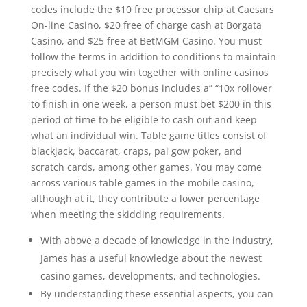
codes include the $10 free processor chip at Caesars
On-line Casino, $20 free of charge cash at Borgata
Casino, and $25 free at BetMGM Casino. You must
follow the terms in addition to conditions to maintain
precisely what you win together with online casinos
free codes. If the $20 bonus includes a” “10x rollover
to finish in one week, a person must bet $200 in this
period of time to be eligible to cash out and keep
what an individual win. Table game titles consist of
blackjack, baccarat, craps, pai gow poker, and
scratch cards, among other games. You may come
across various table games in the mobile casino,
although at it, they contribute a lower percentage
when meeting the skidding requirements.
With above a decade of knowledge in the industry,
James has a useful knowledge about the newest
casino games, developments, and technologies.
By understanding these essential aspects, you can