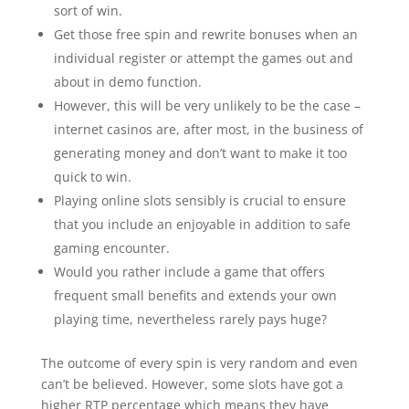
sort of win.
Get those free spin and rewrite bonuses when an
individual register or attempt the games out and
about in demo function.
However, this will be very unlikely to be the case –
internet casinos are, after most, in the business of
generating money and don’t want to make it too
quick to win.
Playing online slots sensibly is crucial to ensure
that you include an enjoyable in addition to safe
gaming encounter.
Would you rather include a game that offers
frequent small benefits and extends your own
playing time, nevertheless rarely pays huge?
The outcome of every spin is very random and even
can’t be believed. However, some slots have got a
higher RTP percentage which means they have