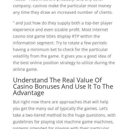
company, casinos make the particular most money
any time they draw an increased number of clients.
” and just how do they supply both a top-tier player
experience and even sizable profit. Most internet
casino slot game titles display RTP within the
information segment. Try to rotate a few periods
having a minimum bet to check for the particular
volatility from the game. It gives you a good idea of
the best online position strategy to utilize during the
online game.
Understand The Real Value Of
Casino Bonuses And Use It To The
Advantage
But right now there are approaches that will help
you get the many out of typically the games. Let’s
take a two-tiered method to the huge questions, with
guidelines for playing slot machine game machines,
systems intended for playing with their particular