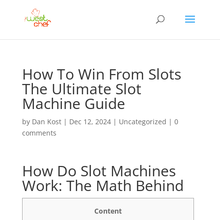
How To Win From Slots
The Ultimate Slot
Machine Guide
by
Dan Kost
|
Dec 12, 2024
|
Uncategorized
|
0
comments
How Do Slot Machines
Work: The Math Behind
Content