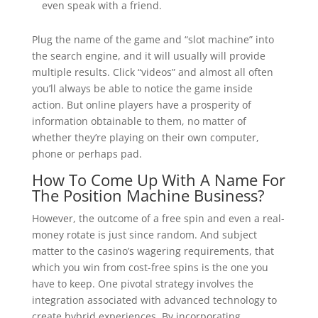
even speak with a friend.
Plug the name of the game and “slot machine” into
the search engine, and it will usually will provide
multiple results. Click “videos” and almost all often
you’ll always be able to notice the game inside
action. But online players have a prosperity of
information obtainable to them, no matter of
whether they’re playing on their own computer,
phone or perhaps pad.
How To Come Up With A Name For
The Position Machine Business?
However, the outcome of a free spin and even a real-
money rotate is just since random. And subject
matter to the casino’s wagering requirements, that
which you win from cost-free spins is the one you
have to keep. One pivotal strategy involves the
integration associated with advanced technology to
create hybrid experiences. By incorporating