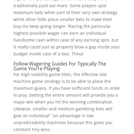
traditionally paid out more. Some players spot
maximum bets while part of their very own strategy
while other folks place smaller bets to make their
buy-ins keep going longer. Placing the particular
highest possible wager can earn an individual
handsome cash within case of any earning spin, but
it really could just as properly blow a gap inside your
budget inside case of a loss. These
Follow Wagering Guides For Typically The
Game You’re Playing
For high volatility game titles, the effective slot
machine game strategy is to be able to place the
maximum guess. If you have sufficient funds in order
to play, betting the entire amount will provide you a
major win when you hit the winning combination.
Likewise, smaller and medium gambling bets will
give an individual” “an advantage in low
unpredictability machines because this gives you
constant tiny wins.