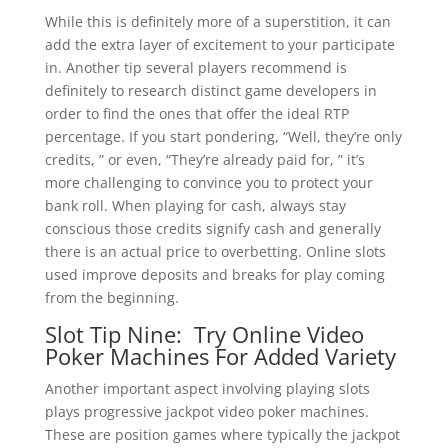
While this is definitely more of a superstition, it can
add the extra layer of excitement to your participate
in. Another tip several players recommend is
definitely to research distinct game developers in
order to find the ones that offer the ideal RTP
percentage. If you start pondering, “Well, they’re only
credits, ” or even, “They’re already paid for, ” it’s
more challenging to convince you to protect your
bank roll. When playing for cash, always stay
conscious those credits signify cash and generally
there is an actual price to overbetting. Online slots
used improve deposits and breaks for play coming
from the beginning.
Slot Tip Nine: Try Online Video
Poker Machines For Added Variety
Another important aspect involving playing slots
plays progressive jackpot video poker machines.
These are position games where typically the jackpot