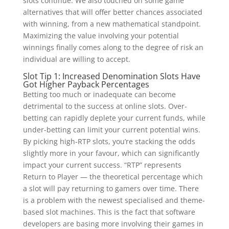
slots continue. We also touched on some game
alternatives that will offer better chances associated
with winning, from a new mathematical standpoint.
Maximizing the value involving your potential
winnings finally comes along to the degree of risk an
individual are willing to accept.
Slot Tip 1: Increased Denomination Slots Have
Got Higher Payback Percentages
Betting too much or inadequate can become
detrimental to the success at online slots. Over-
betting can rapidly deplete your current funds, while
under-betting can limit your current potential wins.
By picking high-RTP slots, you’re stacking the odds
slightly more in your favour, which can significantly
impact your current success. “RTP” represents
Return to Player — the theoretical percentage which
a slot will pay returning to gamers over time. There
is a problem with the newest specialised and theme-
based slot machines. This is the fact that software
developers are basing more involving their games in