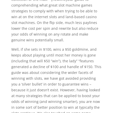
comprehending what great slot machine games
strategies to comply with when trying to be able to
win at on the internet slots and land-based casino
slot machines. On the flip side, much less paylines
lower the cost per spin and rewrite but also reduce
your odds of winning on any rotate and make
genuine wins potentially small.
Well, if she sets in $100, wins a $50 goldmine, and
keeps about playing until most her money is gone
(including that will $50 “win”), the lady” “features
generated a decline of $100 and handle of $150. This
guide was about considering the wider facets of
winning with slots, we have got avoided providing
you a ‘silver bullet’ in order to guarantee wins –
because it just doesn’t exist. However, having looked
at many strategies that can be applied to boost your
odds of winning (and winning smarter), you are now
in some sort of better position to win at typically the