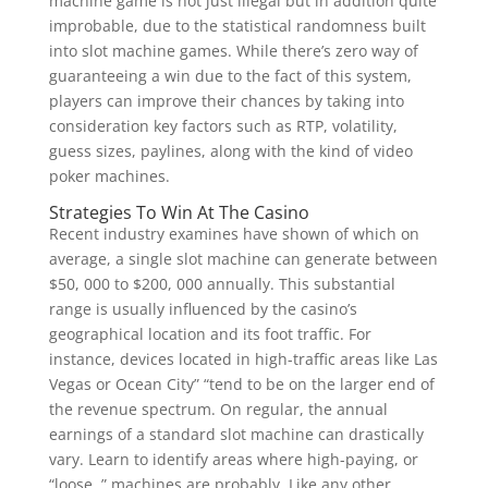
machine game is not just illegal but in addition quite
improbable, due to the statistical randomness built
into slot machine games. While there’s zero way of
guaranteeing a win due to the fact of this system,
players can improve their chances by taking into
consideration key factors such as RTP, volatility,
guess sizes, paylines, along with the kind of video
poker machines.
Strategies To Win At The Casino
Recent industry examines have shown of which on
average, a single slot machine can generate between
$50, 000 to $200, 000 annually. This substantial
range is usually influenced by the casino’s
geographical location and its foot traffic. For
instance, devices located in high-traffic areas like Las
Vegas or Ocean City” “tend to be on the larger end of
the revenue spectrum. On regular, the annual
earnings of a standard slot machine can drastically
vary. Learn to identify areas where high-paying, or
“loose, ” machines are probably. Like any other