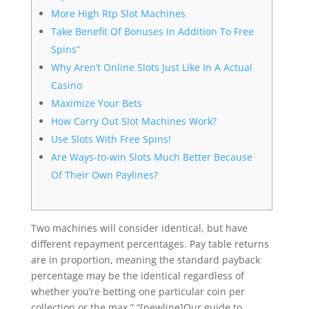
More High Rtp Slot Machines
Take Benefit Of Bonuses In Addition To Free
Spins”
Why Aren’t Online Slots Just Like In A Actual
Casino
Maximize Your Bets
How Carry Out Slot Machines Work?
Use Slots With Free Spins!
Are Ways-to-win Slots Much Better Because
Of Their Own Paylines?
Two machines will consider identical, but have
different repayment percentages. Pay table returns
are in proportion, meaning the standard payback
percentage may be the identical regardless of
whether you’re betting one particular coin per
collection or the max.” “[newline]Our guide to