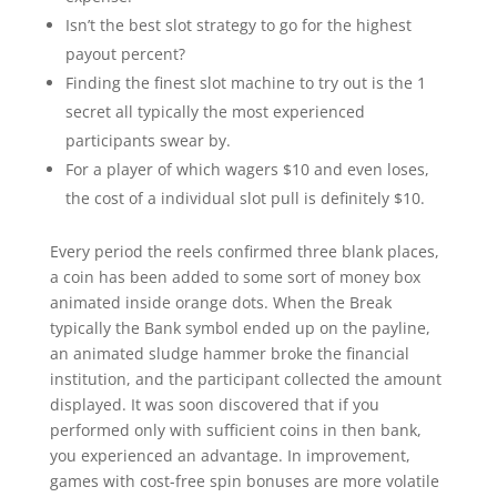
Isn’t the best slot strategy to go for the highest
payout percent?
Finding the finest slot machine to try out is the 1
secret all typically the most experienced
participants swear by.
For a player of which wagers $10 and even loses,
the cost of a individual slot pull is definitely $10.
Every period the reels confirmed three blank places,
a coin has been added to some sort of money box
animated inside orange dots. When the Break
typically the Bank symbol ended up on the payline,
an animated sludge hammer broke the financial
institution, and the participant collected the amount
displayed. It was soon discovered that if you
performed only with sufficient coins in then bank,
you experienced an advantage. In improvement,
games with cost-free spin bonuses are more volatile