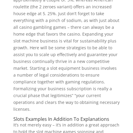
roulette (the 2 zeroes variant) offers an increased
house edge at 5. 25%. Just don’t forget to take
everything with a pinch of sodium, as with just about
all casino gambling games – there can always be a
home edge that favors the casino. Expanding your
slot machine business is vital for sustainability plus
growth. Here will be some strategies to be able to
assist you to scale up effectively and guarantee your
business continually thrive in a new competitive
market. Starting a slot equipment business involves
a number of legal considerations to ensure
compliance together with gaming regulations.
Formalizing your business subscription is really a
crucial phase that legitimizes” “your current
operations and clears the way to obtaining necessary
licenses.
Slots Examples In Addition To Explanations
It’s not merely easy – it’s in addition a great approach
to hold the slot machine games spinning and