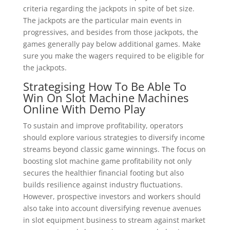
criteria regarding the jackpots in spite of bet size.
The jackpots are the particular main events in
progressives, and besides from those jackpots, the
games generally pay below additional games. Make
sure you make the wagers required to be eligible for
the jackpots.
Strategising How To Be Able To
Win On Slot Machine Machines
Online With Demo Play
To sustain and improve profitability, operators
should explore various strategies to diversify income
streams beyond classic game winnings. The focus on
boosting slot machine game profitability not only
secures the healthier financial footing but also
builds resilience against industry fluctuations.
However, prospective investors and workers should
also take into account diversifying revenue avenues
in slot equipment business to stream against market