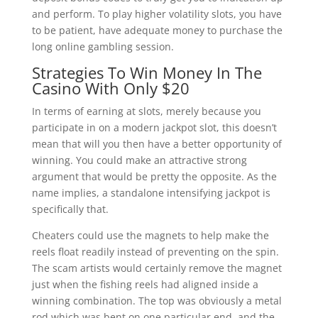
and perform. To play higher volatility slots, you have
to be patient, have adequate money to purchase the
long online gambling session.
Strategies To Win Money In The
Casino With Only $20
In terms of earning at slots, merely because you
participate in on a modern jackpot slot, this doesn’t
mean that will you then have a better opportunity of
winning. You could make an attractive strong
argument that would be pretty the opposite. As the
name implies, a standalone intensifying jackpot is
specifically that.
Cheaters could use the magnets to help make the
reels float readily instead of preventing on the spin.
The scam artists would certainly remove the magnet
just when the fishing reels had aligned inside a
winning combination. The top was obviously a metal
rod which was bent on one particular end, and the