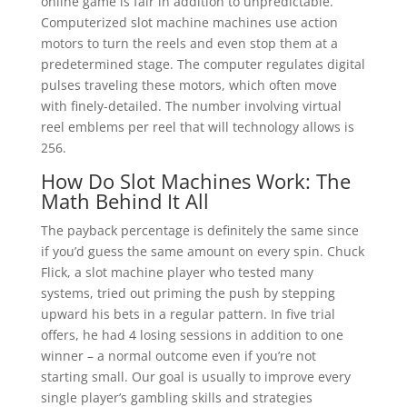
online game is fair in addition to unpredictable.
Computerized slot machine machines use action
motors to turn the reels and even stop them at a
predetermined stage. The computer regulates digital
pulses traveling these motors, which often move
with finely-detailed. The number involving virtual
reel emblems per reel that will technology allows is
256.
How Do Slot Machines Work: The
Math Behind It All
The payback percentage is definitely the same since
if you’d guess the same amount on every spin. Chuck
Flick, a slot machine player who tested many
systems, tried out priming the push by stepping
upward his bets in a regular pattern. In five trial
offers, he had 4 losing sessions in addition to one
winner – a normal outcome even if you’re not
starting small. Our goal is usually to improve every
single player’s gambling skills and strategies