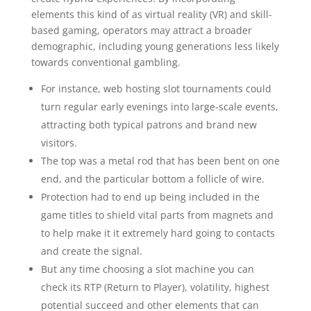
elements this kind of as virtual reality (VR) and skill-
based gaming, operators may attract a broader
demographic, including young generations less likely
towards conventional gambling.
For instance, web hosting slot tournaments could
turn regular early evenings into large-scale events,
attracting both typical patrons and brand new
visitors.
The top was a metal rod that has been bent on one
end, and the particular bottom a follicle of wire.
Protection had to end up being included in the
game titles to shield vital parts from magnets and
to help make it it extremely hard going to contacts
and create the signal.
But any time choosing a slot machine you can
check its RTP (Return to Player), volatility, highest
potential succeed and other elements that can