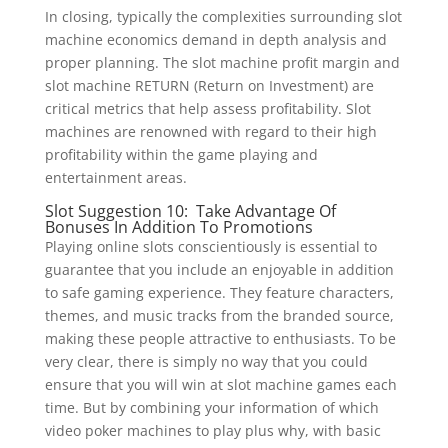
In closing, typically the complexities surrounding slot
machine economics demand in depth analysis and
proper planning. The slot machine profit margin and
slot machine RETURN (Return on Investment) are
critical metrics that help assess profitability. Slot
machines are renowned with regard to their high
profitability within the game playing and
entertainment areas.
Slot Suggestion 10: Take Advantage Of
Bonuses In Addition To Promotions
Playing online slots conscientiously is essential to
guarantee that you include an enjoyable in addition
to safe gaming experience. They feature characters,
themes, and music tracks from the branded source,
making these people attractive to enthusiasts. To be
very clear, there is simply no way that you could
ensure that you will win at slot machine games each
time. But by combining your information of which
video poker machines to play plus why, with basic