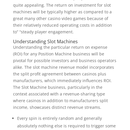
quite appealing. The return on investment for slot
machines will be typically higher as compared to a
great many other casino video games because of
their relatively reduced operating costs in addition
to” “steady player engagement.
Understanding Slot Machines
Understanding the particular return on expense
(ROI) for any Position Machine business will be
pivotal for possible investors and business operators
alike. The slot machine revenue model incorporates
the split profit agreement between casinos plus
manufacturers, which immediately influences ROI.
The Slot Machine business, particularly in the
context associated with a revenue-sharing type
where casinos in addition to manufacturers split
income, showcases distinct revenue streams.
Every spin is entirely random and generally
absolutely nothing else is required to trigger some