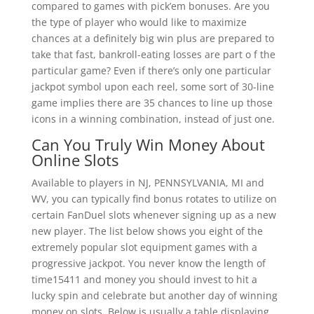
compared to games with pick’em bonuses. Are you
the type of player who would like to maximize
chances at a definitely big win plus are prepared to
take that fast, bankroll-eating losses are part o f the
particular game? Even if there’s only one particular
jackpot symbol upon each reel, some sort of 30-line
game implies there are 35 chances to line up those
icons in a winning combination, instead of just one.
Can You Truly Win Money About
Online Slots
Available to players in NJ, PENNSYLVANIA, MI and
WV, you can typically find bonus rotates to utilize on
certain FanDuel slots whenever signing up as a new
new player. The list below shows you eight of the
extremely popular slot equipment games with a
progressive jackpot. You never know the length of
time15411 and money you should invest to hit a
lucky spin and celebrate but another day of winning
money on slots. Below is usually a table displaying