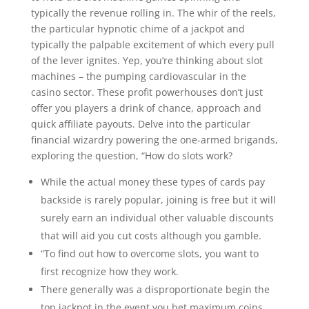
typically the revenue rolling in. The whir of the reels,
the particular hypnotic chime of a jackpot and
typically the palpable excitement of which every pull
of the lever ignites. Yep, you’re thinking about slot
machines – the pumping cardiovascular in the
casino sector. These profit powerhouses don’t just
offer you players a drink of chance, approach and
quick affiliate payouts. Delve into the particular
financial wizardry powering the one-armed brigands,
exploring the question, “How do slots work?
While the actual money these types of cards pay
backside is rarely popular, joining is free but it will
surely earn an individual other valuable discounts
that will aid you cut costs although you gamble.
“To find out how to overcome slots, you want to
first recognize how they work.
There generally was a disproportionate begin the
top jackpot in the event you bet maximum coins.