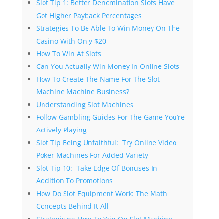
Slot Tip 1: Better Denomination Slots Have
Got Higher Payback Percentages
Strategies To Be Able To Win Money On The
Casino With Only $20
How To Win At Slots
Can You Actually Win Money In Online Slots
How To Create The Name For The Slot
Machine Machine Business?
Understanding Slot Machines
Follow Gambling Guides For The Game You’re
Actively Playing
Slot Tip Being Unfaithful: Try Online Video
Poker Machines For Added Variety
Slot Tip 10: Take Edge Of Bonuses In
Addition To Promotions
How Do Slot Equipment Work: The Math
Concepts Behind It All
Strategising How To Win On Slot Machine