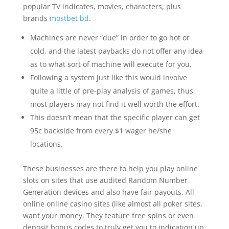
popular TV indicates, movies, characters, plus
brands
mostbet bd
.
Machines are never “due” in order to go hot or
cold, and the latest paybacks do not offer any idea
as to what sort of machine will execute for you.
Following a system just like this would involve
quite a little of pre-play analysis of games, thus
most players may not find it well worth the effort.
This doesn’t mean that the specific player can get
95c backside from every $1 wager he/she
locations.
These businesses are there to help you play online
slots on sites that use audited Random Number
Generation devices and also have fair payouts. All
online online casino sites (like almost all poker sites,
want your money. They feature free spins or even
deposit bonus codes to truly get you to indication up