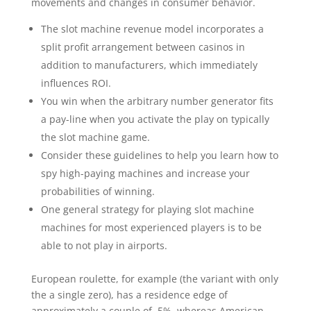
movements and changes in consumer behavior.
The slot machine revenue model incorporates a
split profit arrangement between casinos in
addition to manufacturers, which immediately
influences ROI.
You win when the arbitrary number generator fits
a pay-line when you activate the play on typically
the slot machine game.
Consider these guidelines to help you learn how to
spy high-paying machines and increase your
probabilities of winning.
One general strategy for playing slot machine
machines for most experienced players is to be
able to not play in airports.
European roulette, for example (the variant with only
the a single zero), has a residence edge of
approximately a couple of. 5%, whereas American