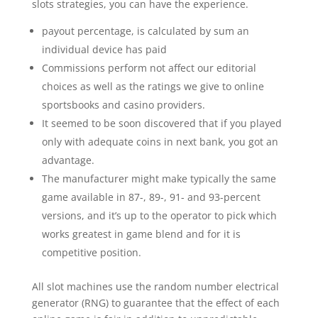
slots strategies, you can have the experience.
payout percentage, is calculated by sum an
individual device has paid
Commissions perform not affect our editorial
choices as well as the ratings we give to online
sportsbooks and casino providers.
It seemed to be soon discovered that if you played
only with adequate coins in next bank, you got an
advantage.
The manufacturer might make typically the same
game available in 87-, 89-, 91- and 93-percent
versions, and it’s up to the operator to pick which
works greatest in game blend and for it is
competitive position.
All slot machines use the random number electrical
generator (RNG) to guarantee that the effect of each