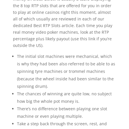
the 8 top RTP slots that are offered for you in order
to play at online casinos right this moment, almost
all of which usually are reviewed in each of our
dedicated Best RTP Slots article. Each time you play
real money video poker machines, look at the RTP
percentage plus likely payout (use this link if you’re
outside the US).
The initial slot machines were mechanical, which
is why they had been also referred to be able to as
spinning tyre machines or trommel machines
(because the wheel inside had been similar to the
spinning drum).
The chances of winning are quite low, no subject
how big the whole pot money is.
There’s no difference between playing one slot
machine or even playing multiple.
Take a step back through the screen, rest, and