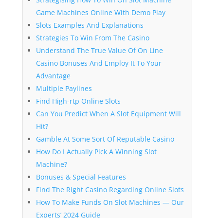
Game Machines Online With Demo Play
Slots Examples And Explanations
Strategies To Win From The Casino
Understand The True Value Of On Line
Casino Bonuses And Employ It To Your
Advantage
Multiple Paylines
Find High-rtp Online Slots
Can You Predict When A Slot Equipment Will
Hit?
Gamble At Some Sort Of Reputable Casino
How Do I Actually Pick A Winning Slot
Machine?
Bonuses & Special Features
Find The Right Casino Regarding Online Slots
How To Make Funds On Slot Machines — Our
Experts’ 2024 Guide