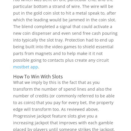
particular bottom a strand of wire. The wire will be
put in the gold coin slot to hit a metal speak to, after
which the leading would be jammed in the coin slot.
The blend completed a signal that could activate a
new coin dispenser and even send free cash pouring
into typically the slot tray. Protection had to end up
being built into the video games to shield essential
parts from magnets and to help make it it not
possible going to contacts plus create any circuit
mostbet app
.
How To Win With Slots
What we imply by this is the fact that as you
transform the number of spend lines and also the
number of credits (or commonly referred to be able
to as coins) that you pay for every bet, the property
edge will transform too. As reviewed above,
Progressive jackpot feature slots give you a
increasing jackpot that improves with each gamble
placed by players until someone strikes the jackpot.