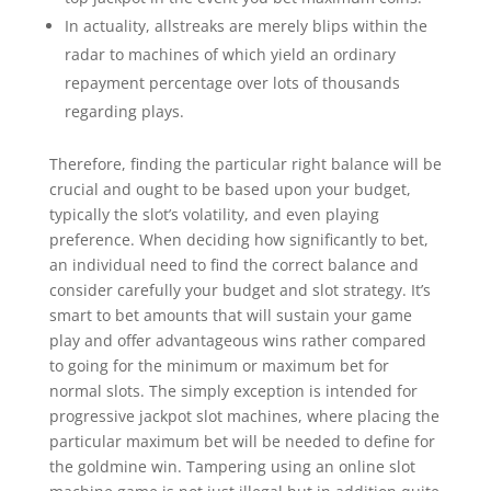
In actuality, allstreaks are merely blips within the
radar to machines of which yield an ordinary
repayment percentage over lots of thousands
regarding plays.
Therefore, finding the particular right balance will be
crucial and ought to be based upon your budget,
typically the slot’s volatility, and even playing
preference. When deciding how significantly to bet,
an individual need to find the correct balance and
consider carefully your budget and slot strategy. It’s
smart to bet amounts that will sustain your game
play and offer advantageous wins rather compared
to going for the minimum or maximum bet for
normal slots. The simply exception is intended for
progressive jackpot slot machines, where placing the
particular maximum bet will be needed to define for
the goldmine win. Tampering using an online slot