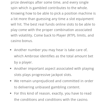
prize develops after some time, and every single
spin which is gambled contributes to the whole.
Knowing how to be able to pick a position machine is
a lot more than guessing any time a slot equipment
will hit. The best real funds online slots to be able to
play come with the proper combination associated
with volatility, Come back to Player (RTP), limits, and
casino bonus.
Another number you may hear is take care of,
which Ambrose identifies as the total amount bet
by a player.
Another important aspect associated with playing
slots plays progressive jackpot slots.
We remain unprejudiced and committed in order
to delivering unbiased gambling content.
For this kind of reason, exactly, you have to read
the conditions and conditions with the casino.