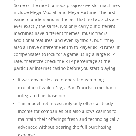
Some of the most famous progressive slot machines
include Mega Moolah and Mega Fortune. The first
issue to understand is the fact that no two slots are
ever exactly the same. Not only carry out different
machines have different themes, music tracks,
additional features, and even symbols, but” “they
also all have different Return to Player (RTP) rates. It
compensates to look for a game using a large RTP
rate, therefore check the RTP percentage at the
particular internet casino before you start playing.
It was obviously a coin-operated gambling
machine of which Fey, a San Francisco mechanic,
integrated his basement.
This model not necessarily only offers a steady
income for companies but also allows casinos to
maintain their offerings fresh and technologically
advanced without bearing the full purchasing
expense.