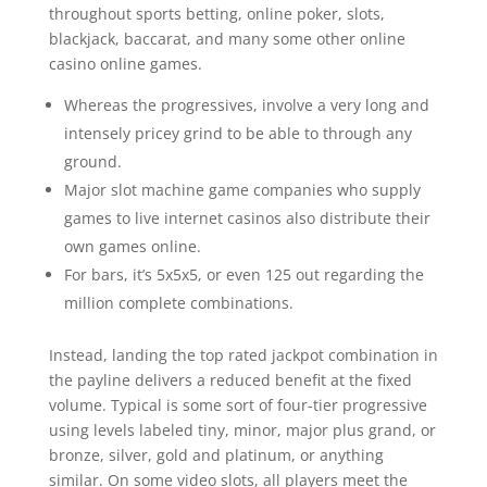
throughout sports betting, online poker, slots,
blackjack, baccarat, and many some other online
casino online games.
Whereas the progressives, involve a very long and
intensely pricey grind to be able to through any
ground.
Major slot machine game companies who supply
games to live internet casinos also distribute their
own games online.
For bars, it’s 5x5x5, or even 125 out regarding the
million complete combinations.
Instead, landing the top rated jackpot combination in
the payline delivers a reduced benefit at the fixed
volume. Typical is some sort of four-tier progressive
using levels labeled tiny, minor, major plus grand, or
bronze, silver, gold and platinum, or anything
similar. On some video slots, all players meet the