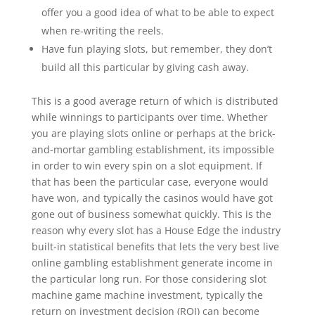
offer you a good idea of what to be able to expect
when re-writing the reels.
Have fun playing slots, but remember, they don’t
build all this particular by giving cash away.
This is a good average return of which is distributed
while winnings to participants over time. Whether
you are playing slots online or perhaps at the brick-
and-mortar gambling establishment, its impossible
in order to win every spin on a slot equipment. If
that has been the particular case, everyone would
have won, and typically the casinos would have got
gone out of business somewhat quickly. This is the
reason why every slot has a House Edge the industry
built-in statistical benefits that lets the very best live
online gambling establishment generate income in
the particular long run. For those considering slot
machine game machine investment, typically the
return on investment decision (ROI) can become