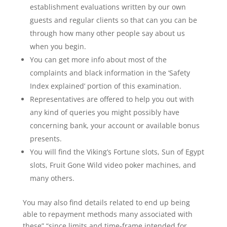
establishment evaluations written by our own
guests and regular clients so that can you can be
through how many other people say about us
when you begin.
You can get more info about most of the
complaints and black information in the ‘Safety
Index explained’ portion of this examination.
Representatives are offered to help you out with
any kind of queries you might possibly have
concerning bank, your account or available bonus
presents.
You will find the Viking’s Fortune slots, Sun of Egypt
slots, Fruit Gone Wild video poker machines, and
many others.
You may also find details related to end up being
able to repayment methods many associated with
these” “since limits and time-frame intended for