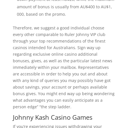
amount of bonus is usually from AU$400 to AU$1,
000, based on the promo.
Therefore, we suggest a good individual choose
every other comparable to Ruler Johnny VIP club
through your top recommendations of the finest
casinos intended for Australians. Sign way up
regarding exclusive online casino additional
bonuses, gives, as well as the particular latest news
immediately within your mailbox. Representatives
are accessible in order to help you out and about
with any kind of queries you may possibly have got
about savings, your account or perhaps available
bonus gives. You might end way up being wondering
what advantages you can easily anticipate as a
person edge” “the step ladder.
Johnny Kash Casino Games
If you’re experiencing issues withdrawing your