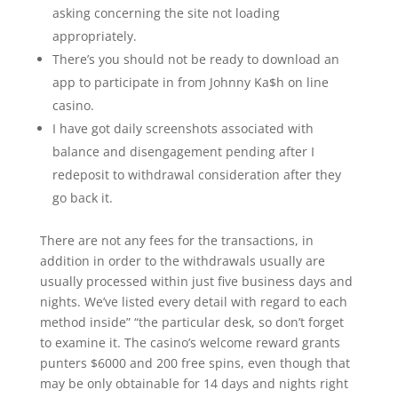
asking concerning the site not loading
appropriately.
There’s you should not be ready to download an
app to participate in from Johnny Ka$h on line
casino.
I have got daily screenshots associated with
balance and disengagement pending after I
redeposit to withdrawal consideration after they
go back it.
There are not any fees for the transactions, in
addition in order to the withdrawals usually are
usually processed within just five business days and
nights. We’ve listed every detail with regard to each
method inside” “the particular desk, so don’t forget
to examine it. The casino’s welcome reward grants
punters $6000 and 200 free spins, even though that
may be only obtainable for 14 days and nights right