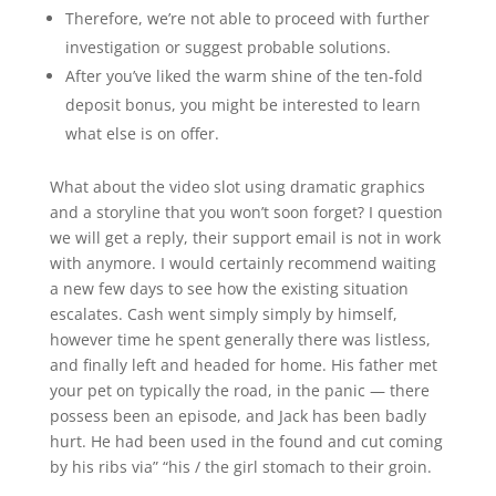
Therefore, we’re not able to proceed with further
investigation or suggest probable solutions.
After you’ve liked the warm shine of the ten-fold
deposit bonus, you might be interested to learn
what else is on offer.
What about the video slot using dramatic graphics
and a storyline that you won’t soon forget? I question
we will get a reply, their support email is not in work
with anymore. I would certainly recommend waiting
a new few days to see how the existing situation
escalates. Cash went simply simply by himself,
however time he spent generally there was listless,
and finally left and headed for home. His father met
your pet on typically the road, in the panic — there
possess been an episode, and Jack has been badly
hurt. He had been used in the found and cut coming
by his ribs via” “his / the girl stomach to their groin.