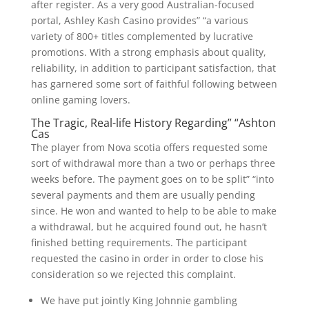
after register. As a very good Australian-focused
portal, Ashley Kash Casino provides” “a various
variety of 800+ titles complemented by lucrative
promotions. With a strong emphasis about quality,
reliability, in addition to participant satisfaction, that
has garnered some sort of faithful following between
online gaming lovers.
The Tragic, Real-life History Regarding” “Ashton
Cas
The player from Nova scotia offers requested some
sort of withdrawal more than a two or perhaps three
weeks before. The payment goes on to be split” “into
several payments and them are usually pending
since. He won and wanted to help to be able to make
a withdrawal, but he acquired found out, he hasn’t
finished betting requirements. The participant
requested the casino in order in order to close his
consideration so we rejected this complaint.
We have put jointly King Johnnie gambling