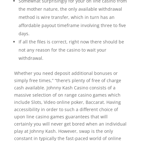
Somewhat surprisingly for your on line casino from
the mother nature, the only available withdrawal
method is wire transfer, which in turn has an
affordable payout timeframe involving three to five
days.
If all the files is correct, right now there should be
not any reason for the casino to wait your
withdrawal.
Whether you need deposit additional bonuses or
simply free times,” “there’s plenty of free of charge
cash available. Johnny Kash Casino consists of a
massive selection of on range casino games which
include Slots, Video online poker, Baccarat. Having
accessibility in order to such a different choice of
upon line casino games guarantees that will
certainly you will never get bored when an individual
play at Johnny Kash. However, swap is the only
constant in typically the fast-paced world of online