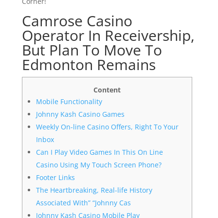
Corner!
Camrose Casino
Operator In Receivership,
But Plan To Move To
Edmonton Remains
Content
Mobile Functionality
Johnny Kash Casino Games
Weekly On-line Casino Offers, Right To Your
Inbox
Can I Play Video Games In This On Line
Casino Using My Touch Screen Phone?
Footer Links
The Heartbreaking, Real-life History
Associated With” “Johnny Cas
Johnny Kash Casino Mobile Play