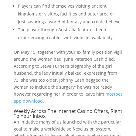
Players can find themselves visiting ancient
kingdoms or visiting facilities and outer area or
just savoring a world of fantasy and create believe.
The player through Australia features been
experiencing troubles with website availability.
On May 15, together with your ex family position vigil
around the woman bed, June Peterson Cash died.
According to Steve Turner’s biography of the girl
husband, the lady initially balked, expressing from
73, she was too older. Johnny Cash begged the
woman to include the surgery; he was not ready
however regarding her in order to leave him
mostbet
app download
.
Weekly Across The Internet Casino Offers, Right
To Your Inbox
An initiative many of us launched with the particular
goal to make a worldwide self-exclusion system,
which often will allow weak players to obstruct their”