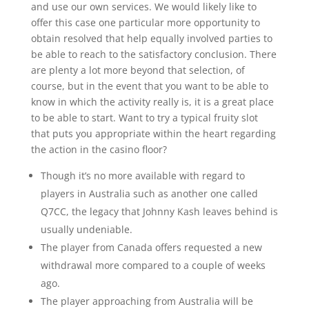
and use our own services. We would likely like to
offer this case one particular more opportunity to
obtain resolved that help equally involved parties to
be able to reach to the satisfactory conclusion. There
are plenty a lot more beyond that selection, of
course, but in the event that you want to be able to
know in which the activity really is, it is a great place
to be able to start. Want to try a typical fruity slot
that puts you appropriate within the heart regarding
the action in the casino floor?
Though it’s no more available with regard to
players in Australia such as another one called
Q7CC, the legacy that Johnny Kash leaves behind is
usually undeniable.
The player from Canada offers requested a new
withdrawal more compared to a couple of weeks
ago.
The player approaching from Australia will be