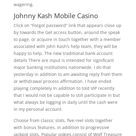
wagering.
Johnny Kash Mobile Casino
Click on “Forgot password” link that appears close up
by towards the Get access button, around the speak
to page, or acquire in touch together with a member
associated with John Kash’s help team, they will be
happy to help. The new traditional bank account
details There are input is intended for significant
major banking institutions nationwide. I do that
yesterday in addition to am awaiting reply from them
or withdrawal process affirmation. I have ended
playing completely In addition to told VIP recently
that I would not be capable to still participate in but
what always be logging in daily until the cash were
in my personal account.
Choose from classic slots, five-reel slots together
with bonus features, in addition to progressive
jackpot slots. Popular pokies consist of Wolf Treasure