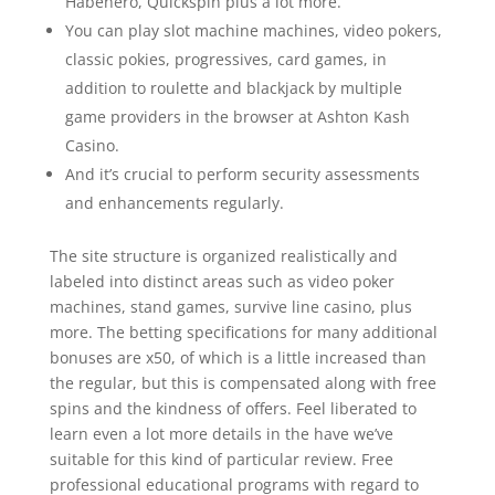
Habenero, Quickspin plus a lot more.
You can play slot machine machines, video pokers,
classic pokies, progressives, card games, in
addition to roulette and blackjack by multiple
game providers in the browser at Ashton Kash
Casino.
And it’s crucial to perform security assessments
and enhancements regularly.
The site structure is organized realistically and
labeled into distinct areas such as video poker
machines, stand games, survive line casino, plus
more. The betting specifications for many additional
bonuses are x50, of which is a little increased than
the regular, but this is compensated along with free
spins and the kindness of offers. Feel liberated to
learn even a lot more details in the have we’ve
suitable for this kind of particular review. Free
professional educational programs with regard to