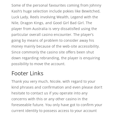
Some of the personal favourites coming from Johnny
Kash’s huge selection include pokies like Bewitched,
Luck Lady, Reels involving Wealth, Legend with the
Nile, Dragon Kings, and Good Girl Bad Girl. The
player from Australia is very dissatisfied using the
particular overall casino encounter. The player’s
going by means of problem to consider away his
money mainly because of the web-site accessibility.
Since commonly the casino site offers been shut
down regarding rebranding, the player is enquiring
possibility to move the account.
Footer Links
Thank you very much, Nicole, with regard to your
kind phrases and confirmation and even please don’t
hesitate to contact us if you operate into any
concerns with this or any other casino in the
foreseeable future. You only have got to confirm your
current identity to possess access to your account