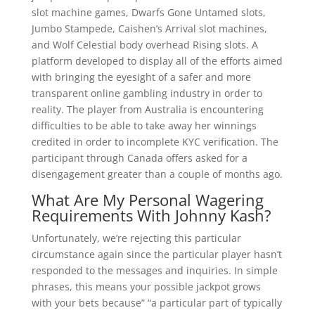
slot machine games, Dwarfs Gone Untamed slots,
Jumbo Stampede, Caishen’s Arrival slot machines,
and Wolf Celestial body overhead Rising slots. A
platform developed to display all of the efforts aimed
with bringing the eyesight of a safer and more
transparent online gambling industry in order to
reality. The player from Australia is encountering
difficulties to be able to take away her winnings
credited in order to incomplete KYC verification. The
participant through Canada offers asked for a
disengagement greater than a couple of months ago.
What Are My Personal Wagering
Requirements With Johnny Kash?
Unfortunately, we’re rejecting this particular
circumstance again since the particular player hasn’t
responded to the messages and inquiries. In simple
phrases, this means your possible jackpot grows
with your bets because” “a particular part of typically