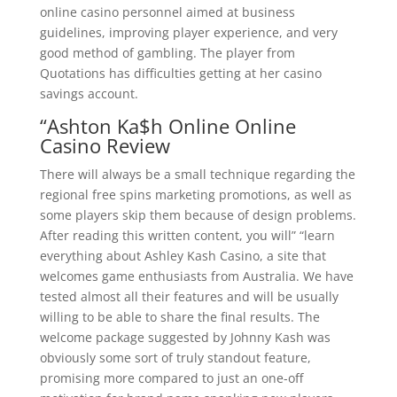
online casino personnel aimed at business
guidelines, improving player experience, and very
good method of gambling. The player from
Quotations has difficulties getting at her casino
savings account.
“Ashton Ka$h Online Online
Casino Review
There will always be a small technique regarding the
regional free spins marketing promotions, as well as
some players skip them because of design problems.
After reading this written content, you will” “learn
everything about Ashley Kash Casino, a site that
welcomes game enthusiasts from Australia. We have
tested almost all their features and will be usually
willing to be able to share the final results. The
welcome package suggested by Johnny Kash was
obviously some sort of truly standout feature,
promising more compared to just an one-off