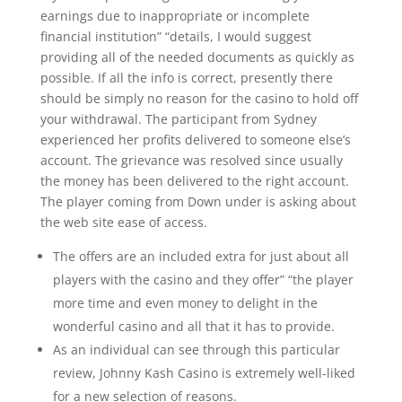
earnings due to inappropriate or incomplete
financial institution” “details, I would suggest
providing all of the needed documents as quickly as
possible. If all the info is correct, presently there
should be simply no reason for the casino to hold off
your withdrawal. The participant from Sydney
experienced her profits delivered to someone else’s
account. The grievance was resolved since usually
the money has been delivered to the right account.
The player coming from Down under is asking about
the web site ease of access.
The offers are an included extra for just about all
players with the casino and they offer” “the player
more time and even money to delight in the
wonderful casino and all that it has to provide.
As an individual can see through this particular
review, Johnny Kash Casino is extremely well-liked
for a new selection of reasons.