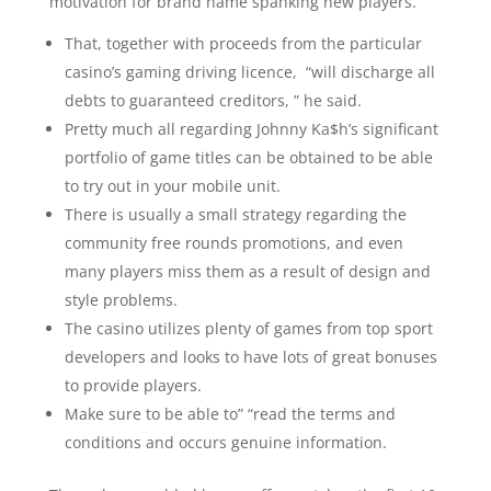
motivation for brand name spanking new players.
That, together with proceeds from the particular
casino’s gaming driving licence, “will discharge all
debts to guaranteed creditors, ” he said.
Pretty much all regarding Johnny Ka$h’s significant
portfolio of game titles can be obtained to be able
to try out in your mobile unit.
There is usually a small strategy regarding the
community free rounds promotions, and even
many players miss them as a result of design and
style problems.
The casino utilizes plenty of games from top sport
developers and looks to have lots of great bonuses
to provide players.
Make sure to be able to” “read the terms and
conditions and occurs genuine information.