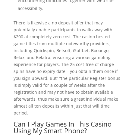
encountering difficulties together with web site
accessibility.
There is likewise a no deposit offer that may
potentially enable participants to walk away with
$200 at completely zero cost. The casino hosted
game titles from multiple noteworthy providers,
including Quickspin, Betsoft, iSoftbet, Booongo,
Relax, and Belatra, ensuring a various gambling
experience for players. The 25 cost-free of charge
spins have no expiry date – you obtain them once if
you sign upward. But” “the particular Register bonus
is simply valid for a couple of weeks after the
registration and may not have to obtain available
afterwards, thus make sure a great individual make
almost all ten deposits within just that will time
period.
Can I Play Games In This Casino
Using My Smart Phone?