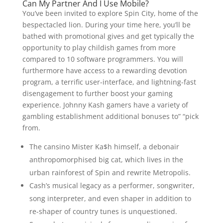
Can My Partner And I Use Mobile?
You’ve been invited to explore Spin City, home of the
bespectacled lion. During your time here, you’ll be
bathed with promotional gives and get typically the
opportunity to play childish games from more
compared to 10 software programmers. You will
furthermore have access to a rewarding devotion
program, a terrific user-interface, and lightning-fast
disengagement to further boost your gaming
experience. Johnny Kash gamers have a variety of
gambling establishment additional bonuses to” “pick
from.
The cansino Mister Ka$h himself, a debonair
anthropomorphised big cat, which lives in the
urban rainforest of Spin and rewrite Metropolis.
Cash’s musical legacy as a performer, songwriter,
song interpreter, and even shaper in addition to
re-shaper of country tunes is unquestioned.