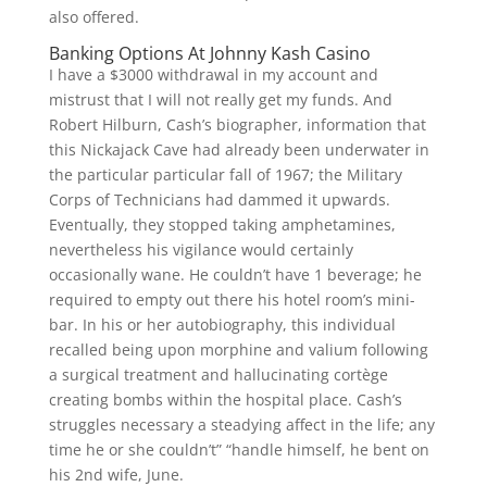
also offered.
Banking Options At Johnny Kash Casino
I have a $3000 withdrawal in my account and
mistrust that I will not really get my funds. And
Robert Hilburn, Cash’s biographer, information that
this Nickajack Cave had already been underwater in
the particular particular fall of 1967; the Military
Corps of Technicians had dammed it upwards.
Eventually, they stopped taking amphetamines,
nevertheless his vigilance would certainly
occasionally wane. He couldn’t have 1 beverage; he
required to empty out there his hotel room’s mini-
bar. In his or her autobiography, this individual
recalled being upon morphine and valium following
a surgical treatment and hallucinating cortège
creating bombs within the hospital place. Cash’s
struggles necessary a steadying affect in the life; any
time he or she couldn’t” “handle himself, he bent on
his 2nd wife, June.