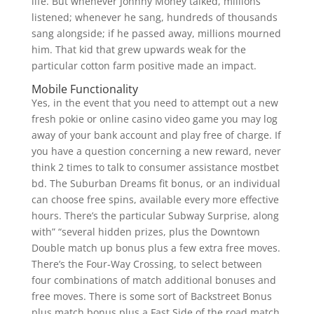
life. But whenever Johnny Money talked, millions
listened; whenever he sang, hundreds of thousands
sang alongside; if he passed away, millions mourned
him. That kid that grew upwards weak for the
particular cotton farm positive made an impact.
Mobile Functionality
Yes, in the event that you need to attempt out a new
fresh pokie or online casino video game you may log
away of your bank account and play free of charge. If
you have a question concerning a new reward, never
think 2 times to talk to consumer assistance mostbet
bd. The Suburban Dreams fit bonus, or an individual
can choose free spins, available every more effective
hours. There’s the particular Subway Surprise, along
with” “several hidden prizes, plus the Downtown
Double match up bonus plus a few extra free moves.
There’s the Four-Way Crossing, to select between
four combinations of match additional bonuses and
free moves. There is some sort of Backstreet Bonus
plus match bonus plus a Fast Side of the road match