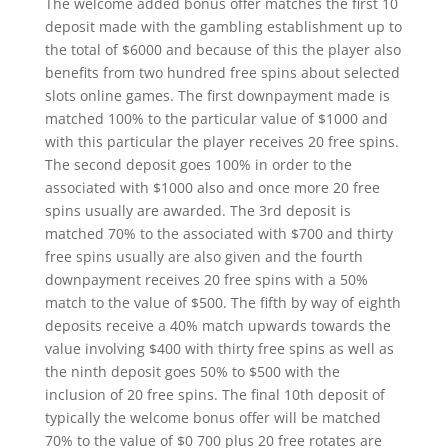
The welcome added bonus offer matches the first 10
deposit made with the gambling establishment up to
the total of $6000 and because of this the player also
benefits from two hundred free spins about selected
slots online games. The first downpayment made is
matched 100% to the particular value of $1000 and
with this particular the player receives 20 free spins.
The second deposit goes 100% in order to the
associated with $1000 also and once more 20 free
spins usually are awarded. The 3rd deposit is
matched 70% to the associated with $700 and thirty
free spins usually are also given and the fourth
downpayment receives 20 free spins with a 50%
match to the value of $500. The fifth by way of eighth
deposits receive a 40% match upwards towards the
value involving $400 with thirty free spins as well as
the ninth deposit goes 50% to $500 with the
inclusion of 20 free spins. The final 10th deposit of
typically the welcome bonus offer will be matched
70% to the value of $0 700 plus 20 free rotates are