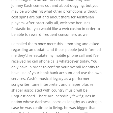
Johnny Kash comes out and about dogging, but you
may be wondering what other promotions without
cost spins are out and about there for Australian
players? After practically all, welcome bonuses
fantastic but you would like a web casino in order to
be able to reward frequent consumers as well.
I emailed them once more this” “morning and asked
regarding an update and these people just informed
me they’d re-escalate my mobile phone call and I’ve
received no cell phone calls whatsoever today. You
only have in order to confirm your overall identity to
have use of your bank bank account and use the own
services. Cash’s musical legacy as a performer,
songwriter, tune interpreter, and shaper plus re-
shaper associated with country music will be
unquestioned. There are incredibly few figures in
nation whose darkness looms as lengthy as Cash’s; in
case he was continue to living, he was bigger than