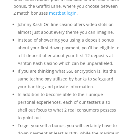
bonus, the Graffiti Lane, where you choose between
2 match bonuses
mostbet login
.
Johnny Kash On line casino offers video slots on
almost just about every theme you can imagine.
Instead of showering you using a deposit bonus
about your first down payment, you’ll be eligible to
a fit deposit offer about your first 12 deposits at
Ashton Kash Casino which can be unparalleled.
If you are thinking what SSL encryption is, it’s the
same technology utilized by banks to safeguard
your banking and private information.
In addition to become able to their unique
personal experiences, each of our testers also
shell out focus to what 2 real consumers possess
to point out.
To get yourself a bonus, you will certainly have to
down payment at least AU$20, while the maximum