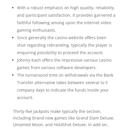
With a robust emphasis on high quality, reliability,
and participant satisfaction, it provides garnered a
faithful following among upon the internet video
gaming enthusiasts.
Since generally the casino website offers been
shut regarding rebranding, typically the player is
enquiring possibility to proceed the account.
Johnny Kash offers the impressive various casino
games from various software developers.
The turnaround time on withdrawals via the Bank
Transfer alternative takes between several to 5
company days to indicate the funds inside your
account.
Thirty-five Jackpots make typically the section,
including brand new games like Grand Slam Deluxe,
Untamed Moon, and Hot4Shot Deluxe. In add-on,