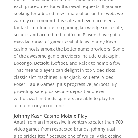
each procedures for withdrawal requests. If you are
seeking for a brand new inhale of air on the web, we
warmly recommend this safe and even licensed a
fantastic on-line casino gaming knowledge on a safe,
secure, and accredited platform. Players have got a
massive range of games available as Johnny Kash
casino hosts among the better game providers. Some
of the awesome game providers include Quickspin,
Booongo, Betsoft, iSoftbet, and Relax to name a few.
That means players can delight in top video slots,
classic slot machines, Black jack, Roulette, Video
Poker, Table Games, plus progressive jackpots. By
providing safe plus secure deposit and even
withdrawal methods, gamers are able to play for
actual money in no time.
Johnny Kash Casino Mobile Play
Apart from an impressive inventory greater than 700
video games from respected brands, Johnny Kash
also prides itself because one of typically the casino