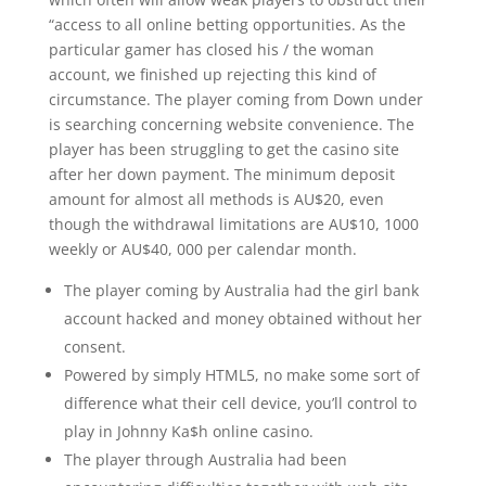
“access to all online betting opportunities. As the
particular gamer has closed his / the woman
account, we finished up rejecting this kind of
circumstance. The player coming from Down under
is searching concerning website convenience. The
player has been struggling to get the casino site
after her down payment. The minimum deposit
amount for almost all methods is AU$20, even
though the withdrawal limitations are AU$10, 1000
weekly or AU$40, 000 per calendar month.
The player coming by Australia had the girl bank
account hacked and money obtained without her
consent.
Powered by simply HTML5, no make some sort of
difference what their cell device, you’ll control to
play in Johnny Ka$h online casino.
The player through Australia had been