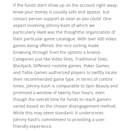
If the funds don’t show up on the account right away,
know your money is usually safe and appear, but
contact person support as soon as you could. One
aspect involving Johnny Kash of which we
particularly liked was the thoughtful organization of
their particular game catalogue. With over 600 video
games being offered, the nice sorting made
browsing through from the options a breeze.
Categories just like Video Slots, Traditional Slots,
Blackjack, Different roulette games, Poker Games,
and Table Games authorized players to swiftly locate
their recommended game type. In terms of control
times, Johnny Kash is comparable to Spin Beauty and
promised a window of twenty four hours, even
though the overall time for funds to reach gamers
varied based on the chosen disengagement method.
While this may seem standard, it underscores
Johnny Kash’s commitment to providing a user-
friendly experience.