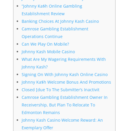
“Johnny Ka$h Online Gambling
Establishment Review
Banking Choices At Johnny Kash Casino
Camrose Gambling Establishment
Operations Continue
Can We Play On Mobile?
Johnny Kash Mobile Casino
What Are My Wagering Requirements With
Johnny Kash?
Signing On With Johnny Kash Online Casino
Johnny Ka$h Welcome Bonus And Promotions
Closed [due To The Submitter’s Inactivit
Camrose Gambling Establishment Owner In
Receivership, But Plan To Relocate To
Edmonton Remains
Johnny Kash Casino Welcome Reward: An
Exemplary Offer