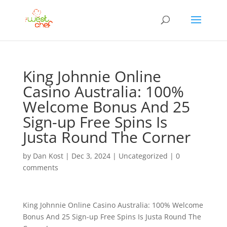
King Johnnie Online
Casino Australia: 100%
Welcome Bonus And 25
Sign-up Free Spins Is
Justa Round The Corner
by
Dan Kost
|
Dec 3, 2024
|
Uncategorized
|
0
comments
King Johnnie Online Casino Australia: 100% Welcome
Bonus And 25 Sign-up Free Spins Is Justa Round The