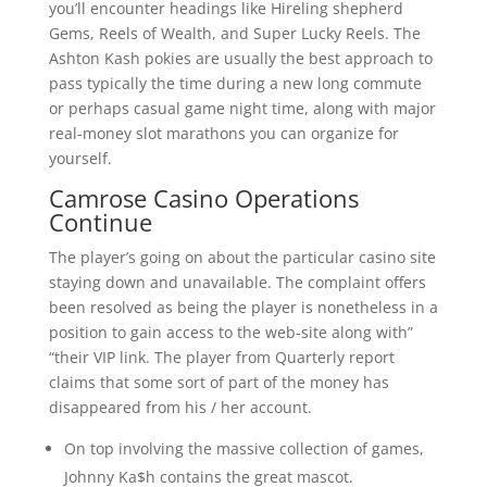
you’ll encounter headings like Hireling shepherd
Gems, Reels of Wealth, and Super Lucky Reels. The
Ashton Kash pokies are usually the best approach to
pass typically the time during a new long commute
or perhaps casual game night time, along with major
real-money slot marathons you can organize for
yourself.
Camrose Casino Operations
Continue
The player’s going on about the particular casino site
staying down and unavailable. The complaint offers
been resolved as being the player is nonetheless in a
position to gain access to the web-site along with”
“their VIP link. The player from Quarterly report
claims that some sort of part of the money has
disappeared from his / her account.
On top involving the massive collection of games,
Johnny Ka$h contains the great mascot.