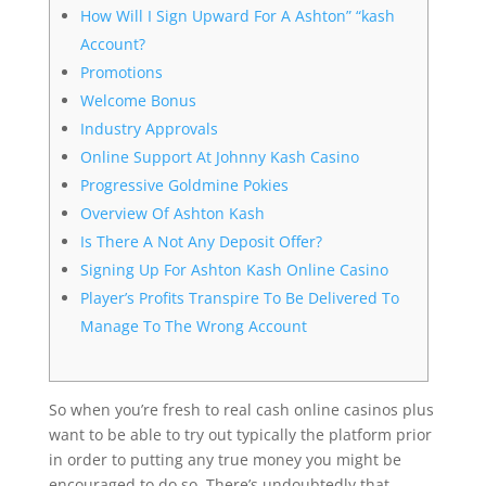
How Will I Sign Upward For A Ashton” “kash
Account?
Promotions
Welcome Bonus
Industry Approvals
Online Support At Johnny Kash Casino
Progressive Goldmine Pokies
Overview Of Ashton Kash
Is There A Not Any Deposit Offer?
Signing Up For Ashton Kash Online Casino
Player’s Profits Transpire To Be Delivered To
Manage To The Wrong Account
So when you’re fresh to real cash online casinos plus
want to be able to try out typically the platform prior
in order to putting any true money you might be
encouraged to do so. There’s undoubtedly that