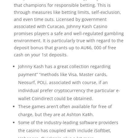
that champions for responsible betting. This is
through measures like betting limits, self-exclusion,
and even time outs. Licensed by government
associated with Curacao, Johnny Kash Casino
promises players a safe and well-regulated gambling
environment. It is particularly true with regard to the
deposit bonus that grants up to AU$6, 000 of free
cash on your 1st deposits.
Johnny Kash has a great collection regarding
payment” “methods like Visa, Master cards,
Neosurf, POLi, associated with course, if an
individual prefer cryptocurrency the particular e-
wallet Coindirect could be obtained.
These games aren’t often available for free of
charge, but they are at Ashton Ka$h.
Some of the industry-leading software providers
the casino has coupled with include iSoftbet,